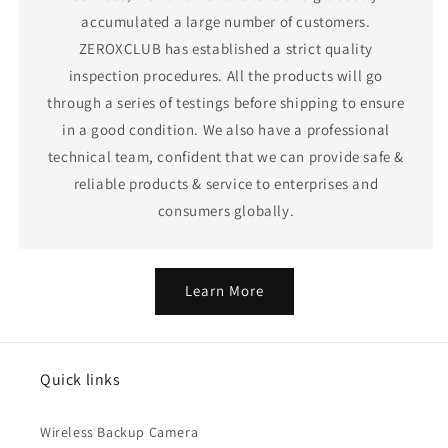
accumulated a large number of customers.
ZEROXCLUB has established a strict quality
inspection procedures. All the products will go
through a series of testings before shipping to ensure
in a good condition. We also have a professional
technical team, confident that we can provide safe &
reliable products & service to enterprises and
consumers globally.
Learn More
Quick links
Wireless Backup Camera