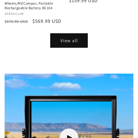
Regular
$159.99 USD
Wheels/RV/Camper, Portable
price
Rechargeable Battery BC104
Vendor:
ZEROXCLUB
Regular
Sale
$569.99 USD
$579.99 USD
price
price
View all