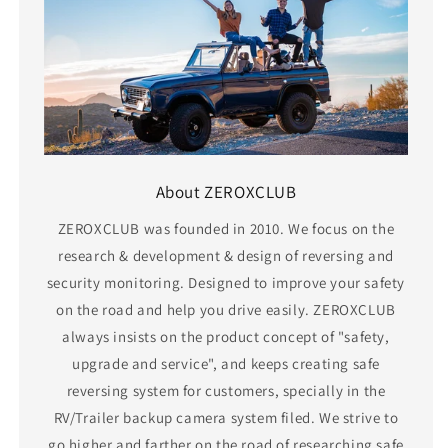
About ZEROXCLUB
ZEROXCLUB was founded in 2010. We focus on the
research & development & design of reversing and
security monitoring. Designed to improve your safety
on the road and help you drive easily. ZEROXCLUB
always insists on the product concept of "safety,
upgrade and service", and keeps creating safe
reversing system for customers, specially in the
RV/Trailer backup camera system filed. We strive to
go higher and farther on the road of researching safe