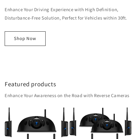
Enhance Your Driving Experience with High Definition,
Disturbance-Free Solution, Perfect for Vehicles within 30ft.
Shop Now
Featured products
Enhance Your Awareness on the Road with Reverse Cameras