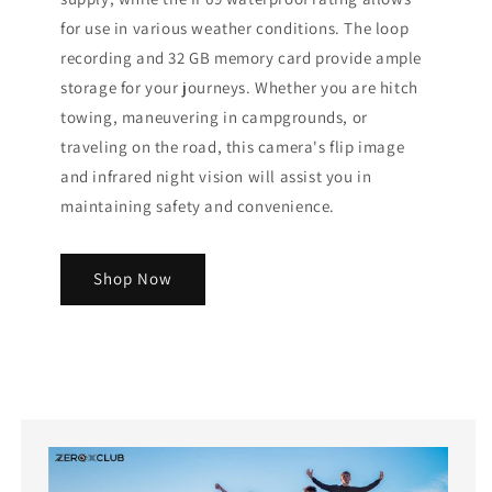
for use in various weather conditions. The loop
recording and 32 GB memory card provide ample
storage for your journeys. Whether you are hitch
towing, maneuvering in campgrounds, or
traveling on the road, this camera's flip image
and infrared night vision will assist you in
maintaining safety and convenience.
Shop Now