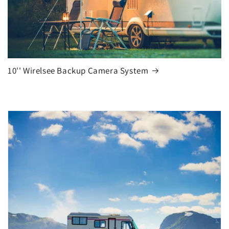
10'' Wirelsee Backup Camera System