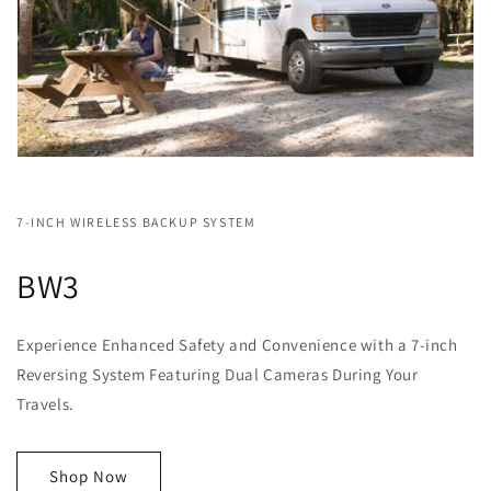
7-INCH WIRELESS BACKUP SYSTEM
BW3
Experience Enhanced Safety and Convenience with a 7-inch
Reversing System Featuring Dual Cameras During Your
Travels.
Shop Now