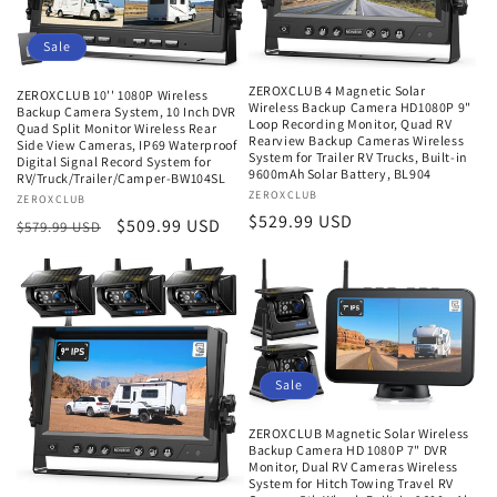
Sale
ZEROXCLUB 4 Magnetic Solar
ZEROXCLUB 10'' 1080P Wireless
Wireless Backup Camera HD1080P 9"
Backup Camera System, 10 Inch DVR
Loop Recording Monitor, Quad RV
Quad Split Monitor Wireless Rear
Rearview Backup Cameras Wireless
Side View Cameras, IP69 Waterproof
System for Trailer RV Trucks, Built-in
Digital Signal Record System for
9600mAh Solar Battery, BL904
RV/Truck/Trailer/Camper-BW104SL
Vendor:
ZEROXCLUB
Vendor:
ZEROXCLUB
Regular
$529.99 USD
Regular
Sale
$509.99 USD
$579.99 USD
price
price
price
Sale
ZEROXCLUB Magnetic Solar Wireless
Backup Camera HD 1080P 7" DVR
Monitor, Dual RV Cameras Wireless
System for Hitch Towing Travel RV