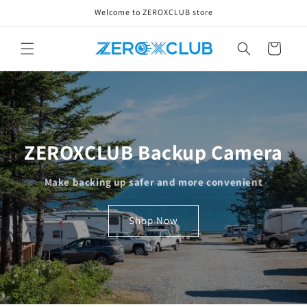
Skip to
Welcome to ZEROXCLUB store
content
Cart
ZEROXCLUB Backup Camera
Make backing up safer and more convenient
Shop Now