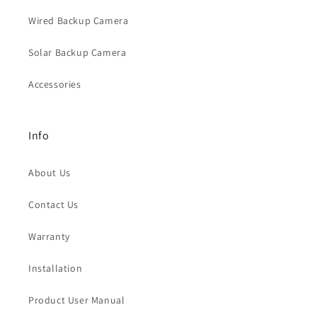
Wired Backup Camera
Solar Backup Camera
Accessories
Info
About Us
Contact Us
Warranty
Installation
Product User Manual