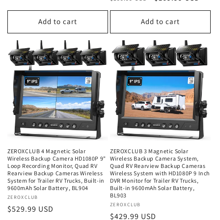
price
price
price
price
Add to cart
Add to cart
ZEROXCLUB 4 Magnetic Solar
ZEROXCLUB 3 Magnetic Solar
Wireless Backup Camera HD1080P 9"
Wireless Backup Camera System,
Loop Recording Monitor, Quad RV
Quad RV Rearview Backup Cameras
Rearview Backup Cameras Wireless
Wireless System with HD1080P 9 Inch
System for Trailer RV Trucks, Built-in
DVR Monitor for Trailer RV Trucks,
9600mAh Solar Battery, BL904
Built-in 9600mAh Solar Battery,
BL903
Vendor:
ZEROXCLUB
Vendor:
ZEROXCLUB
Regular
$529.99 USD
Regular
$429.99 USD