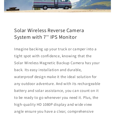
Solar Wireless Reverse Camera
System with 7'' IPS Monitor
Imagine backing up your truck or camper into a
tight spot with confidence, knowing that the
Solar Wireless Magnetic Backup Camera has your
back. Its easy installation and durable,
waterproof design make it the ideal solution for
any outdoor adventure. And with its rechargeable
battery and solar assistance, you can count on it
to be ready to go whenever you need it. Plus, the
high-quality HD 1080P display and wide view
angle ensure you have a clear, comprehensive