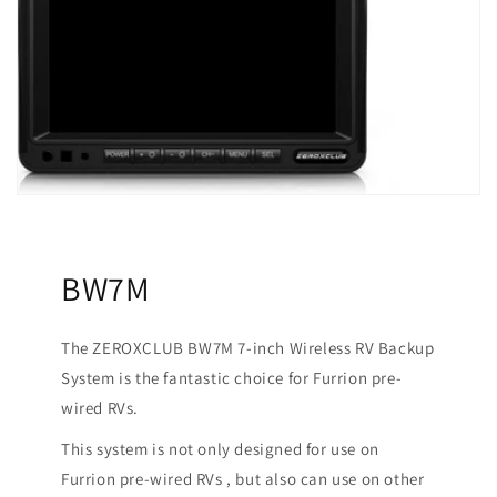
BW7M
The ZEROXCLUB BW7M 7-inch Wireless RV Backup
System is the fantastic choice for Furrion pre-
wired RVs.
This system is not only designed for use on
Furrion pre-wired RVs , but also can use on other