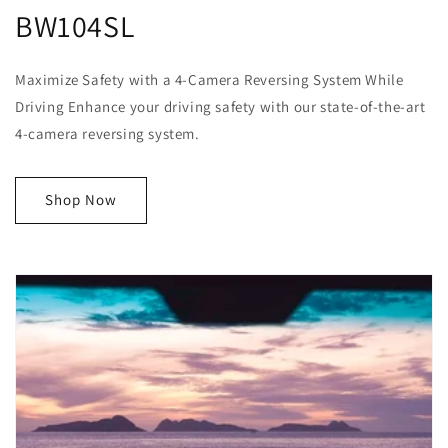
BW104SL
Maximize Safety with a 4-Camera Reversing System While
Driving Enhance your driving safety with our state-of-the-art
4-camera reversing system.
Shop Now