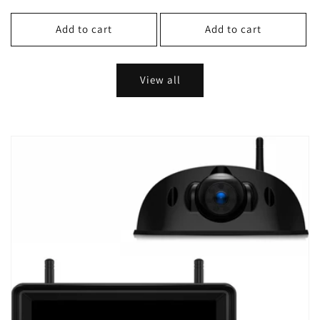
price
price
Add to cart
Add to cart
View all