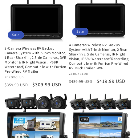
Sale
Sale
4 Cameras Wireless RV Backup
3-Camera Wireless RV Backup
System with 7-Inch Monitor, 2 Rear
Camera System with 7-Inch Monitor,
Sharkfin 2 Side Cameras, IR Night
1 Rear Sharkfin, 2 Side Cameras, DVR
Vision, IP69k Waterproof Recording,
Monitor & IR Night Vision, IP69K
Compatible with Furrion Pre-Wired
Waterproof, Compatible with Furrion
RV Truck Trailer BW4
Pre-Wired RV Trailer
Vendor:
ZEROXCLUB
Vendor:
ZEROXCLUB
Regular
Sale
$419.99 USD
$439.99 USD
Regular
Sale
$309.99 USD
$359.99 USD
price
price
price
price