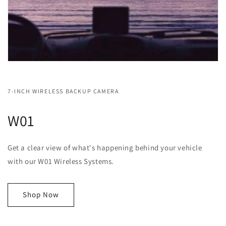
7-INCH WIRELESS BACKUP CAMERA
W01
Get a clear view of what's happening behind your vehicle
with our W01 Wireless Systems.
Shop Now