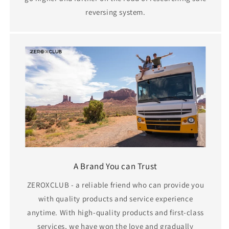
reversing system.
A Brand You can Trust
ZEROXCLUB - a reliable friend who can provide you
with quality products and service experience
anytime. With high-quality products and first-class
services, we have won the love and gradually