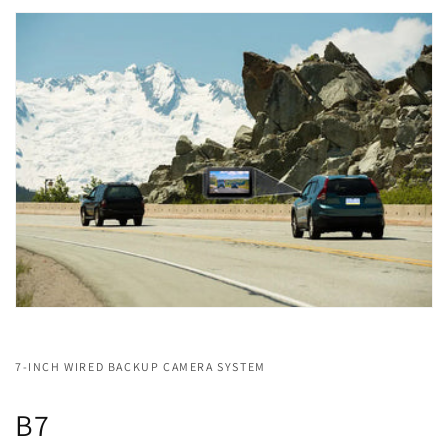
7-INCH WIRED BACKUP CAMERA SYSTEM
B7