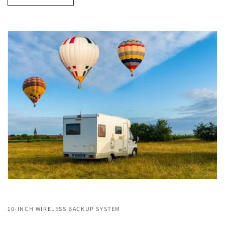
10-INCH WIRELESS BACKUP SYSTEM