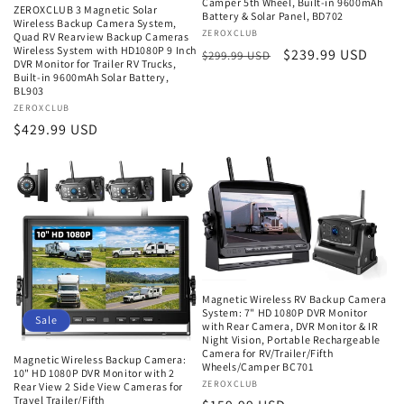
Camper 5th Wheel, Built-in 9600mAh
ZEROXCLUB 3 Magnetic Solar
Battery & Solar Panel, BD702
Wireless Backup Camera System,
Vendor:
ZEROXCLUB
Quad RV Rearview Backup Cameras
Wireless System with HD1080P 9 Inch
Regular
Sale
$239.99 USD
$299.99 USD
DVR Monitor for Trailer RV Trucks,
price
price
Built-in 9600mAh Solar Battery,
BL903
Vendor:
ZEROXCLUB
Regular
$429.99 USD
price
Magnetic Wireless RV Backup Camera
System: 7" HD 1080P DVR Monitor
Sale
with Rear Camera, DVR Monitor & IR
Night Vision, Portable Rechargeable
Camera for RV/Trailer/Fifth
Magnetic Wireless Backup Camera:
Wheels/Camper BC701
10" HD 1080P DVR Monitor with 2
Vendor:
ZEROXCLUB
Rear View 2 Side View Cameras for
Travel Trailer/Fifth