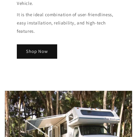
Vehicle.
It is the ideal combination of user-friendliness,
easy installation, reliability, and high-tech
features.
Shop Now