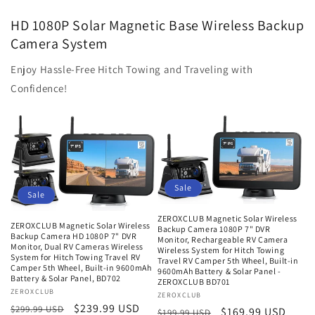
HD 1080P Solar Magnetic Base Wireless Backup
Camera System
Enjoy Hassle-Free Hitch Towing and Traveling with
Confidence!
Sale
Sale
ZEROXCLUB Magnetic Solar Wireless
ZEROXCLUB Magnetic Solar Wireless
Backup Camera 1080P 7" DVR
Backup Camera HD 1080P 7" DVR
Monitor, Rechargeable RV Camera
Monitor, Dual RV Cameras Wireless
Wireless System for Hitch Towing
System for Hitch Towing Travel RV
Travel RV Camper 5th Wheel, Built-in
Camper 5th Wheel, Built-in 9600mAh
9600mAh Battery & Solar Panel -
Battery & Solar Panel, BD702
ZEROXCLUB BD701
Vendor:
ZEROXCLUB
Vendor:
ZEROXCLUB
Regular
Sale
$239.99 USD
$299.99 USD
Regular
Sale
$169.99 USD
$199.99 USD