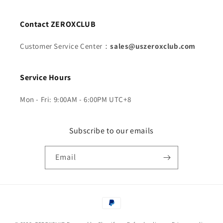
Contact ZEROXCLUB
Customer Service Center：
sales@uszeroxclub.com
Service Hours
Mon - Fri: 9:00AM - 6:00PM UTC+8
Subscribe to our emails
Email
Payment
methods