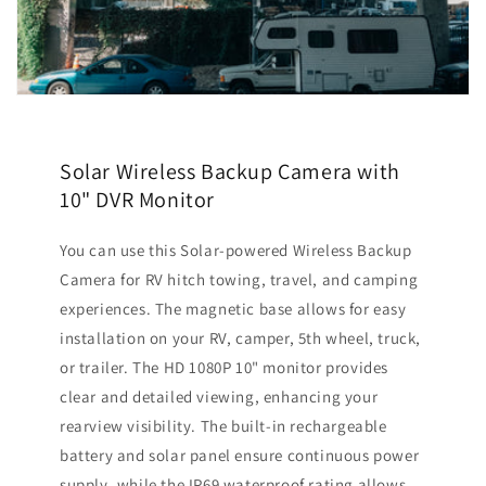
Solar Wireless Backup Camera with
10" DVR Monitor
You can use this Solar-powered Wireless Backup
Camera for RV hitch towing, travel, and camping
experiences. The magnetic base allows for easy
installation on your RV, camper, 5th wheel, truck,
or trailer. The HD 1080P 10" monitor provides
clear and detailed viewing, enhancing your
rearview visibility. The built-in rechargeable
battery and solar panel ensure continuous power
supply, while the IP69 waterproof rating allows