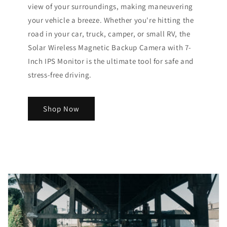
view of your surroundings, making maneuvering
your vehicle a breeze. Whether you're hitting the
road in your car, truck, camper, or small RV, the
Solar Wireless Magnetic Backup Camera with 7-
Inch IPS Monitor is the ultimate tool for safe and
stress-free driving.
Shop Now