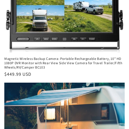
Magnetic Wireless Backup Camera: Portable Rechargeable Battery, 10" HD
1080P DVR Monitor with Rear View Side View Camera for Travel Trailer/Fifth
Wheels/RV/Camper BC103
Regular
$449.99 USD
price